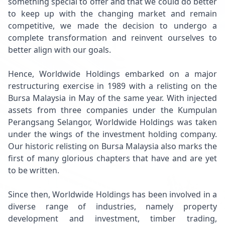
something special to offer and that we could do better
to keep up with the changing market and remain
competitive, we made the decision to undergo a
complete transformation and reinvent ourselves to
better align with our goals.
Hence, Worldwide Holdings embarked on a major
restructuring exercise in 1989 with a relisting on the
Bursa Malaysia in May of the same year. With injected
assets from three companies under the Kumpulan
Perangsang Selangor, Worldwide Holdings was taken
under the wings of the investment holding company.
Our historic relisting on Bursa Malaysia also marks the
first of many glorious chapters that have and are yet
to be written.
Since then, Worldwide Holdings has been involved in a
diverse range of industries, namely property
development and investment, timber trading,