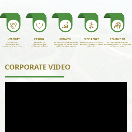
CORPORATE VIDEO