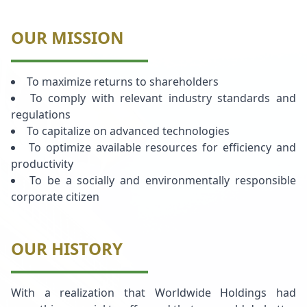
OUR MISSION
To maximize returns to shareholders
To comply with relevant industry standards and
regulations
To capitalize on advanced technologies
To optimize available resources for efficiency and
productivity
To be a socially and environmentally responsible
corporate citizen
OUR HISTORY
With a realization that Worldwide Holdings had