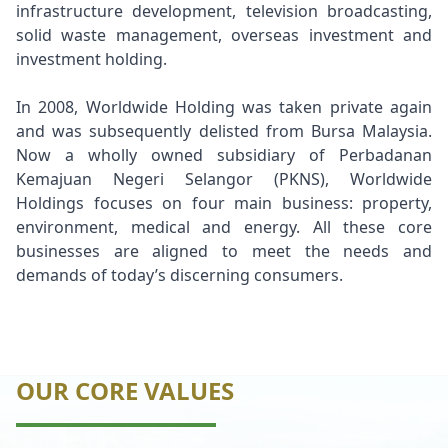
infrastructure development, television broadcasting,
solid waste management, overseas investment and
investment holding.
In 2008, Worldwide Holding was taken private again
and was subsequently delisted from Bursa Malaysia.
Now a wholly owned subsidiary of Perbadanan
Kemajuan Negeri Selangor (PKNS), Worldwide
Holdings focuses on four main business: property,
environment, medical and energy. All these core
businesses are aligned to meet the needs and
demands of today’s discerning consumers.
OUR CORE VALUES