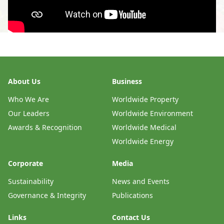
About Us
Business
Who We Are
Worldwide Property
Our Leaders
Worldwide Environment
Awards & Recognition
Worldwide Medical
Worldwide Energy
Corporate
Media
Sustainability
News and Events
Governance & Integrity
Publications
Links
Contact Us