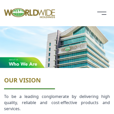
OUR VISION
To be a leading conglomerate by delivering high
quality, reliable and cost-effective products and
services.