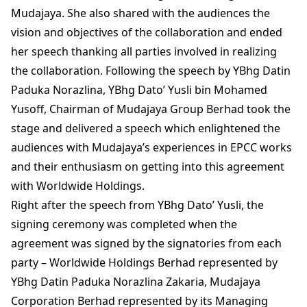
Mudajaya. She also shared with the audiences the
vision and objectives of the collaboration and ended
her speech thanking all parties involved in realizing
the collaboration. Following the speech by YBhg Datin
Paduka Norazlina, YBhg Dato’ Yusli bin Mohamed
Yusoff, Chairman of Mudajaya Group Berhad took the
stage and delivered a speech which enlightened the
audiences with Mudajaya’s experiences in EPCC works
and their enthusiasm on getting into this agreement
with Worldwide Holdings.
Right after the speech from YBhg Dato’ Yusli, the
signing ceremony was completed when the
agreement was signed by the signatories from each
party – Worldwide Holdings Berhad represented by
YBhg Datin Paduka Norazlina Zakaria, Mudajaya
Corporation Berhad represented by its Managing