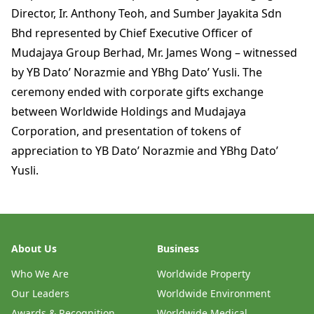
Director, Ir. Anthony Teoh, and Sumber Jayakita Sdn
Bhd represented by Chief Executive Officer of
Mudajaya Group Berhad, Mr. James Wong – witnessed
by YB Dato’ Norazmie and YBhg Dato’ Yusli. The
ceremony ended with corporate gifts exchange
between Worldwide Holdings and Mudajaya
Corporation, and presentation of tokens of
appreciation to YB Dato’ Norazmie and YBhg Dato’
Yusli.
About Us
Business
Who We Are
Worldwide Property
Our Leaders
Worldwide Environment
Awards & Recognition
Worldwide Medical