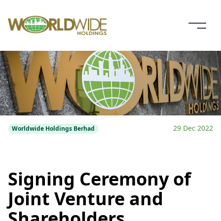
29 Dec 2022
Worldwide Holdings Berhad
Signing Ceremony of
Joint Venture and
Shareholders