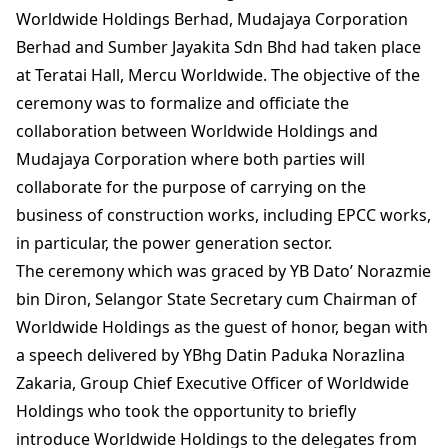
Worldwide Holdings Berhad, Mudajaya Corporation
Berhad and Sumber Jayakita Sdn Bhd had taken place
at Teratai Hall, Mercu Worldwide. The objective of the
ceremony was to formalize and officiate the
collaboration between Worldwide Holdings and
Mudajaya Corporation where both parties will
collaborate for the purpose of carrying on the
business of construction works, including EPCC works,
in particular, the power generation sector.
The ceremony which was graced by YB Dato’ Norazmie
bin Diron, Selangor State Secretary cum Chairman of
Worldwide Holdings as the guest of honor, began with
a speech delivered by YBhg Datin Paduka Norazlina
Zakaria, Group Chief Executive Officer of Worldwide
Holdings who took the opportunity to briefly
introduce Worldwide Holdings to the delegates from