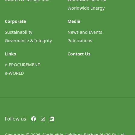
Worldwide Energy
Corporate
Media
Sustainability
News and Events
Governance & Integrity
Publications
Links
Contact Us
e-PROCUREMENT
e-WORLD
Follow us
Copyright © 2026 Worldwide Holdings Berhad (6430-P) | All