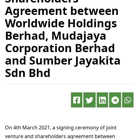
Agreement between
Worldwide Holdings
Berhad, Mudajaya
Corporation Berhad
and Sumber Jayakita
Sdn Bhd
On 4th March 2021, a signing ceremony of joint
venture and shareholders agreement between