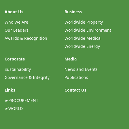
About Us
Business
Who We Are
Worldwide Property
Our Leaders
Worldwide Environment
Awards & Recognition
Worldwide Medical
Worldwide Energy
Corporate
Media
Sustainability
News and Events
Governance & Integrity
Publications
Links
Contact Us
e-PROCUREMENT
e-WORLD