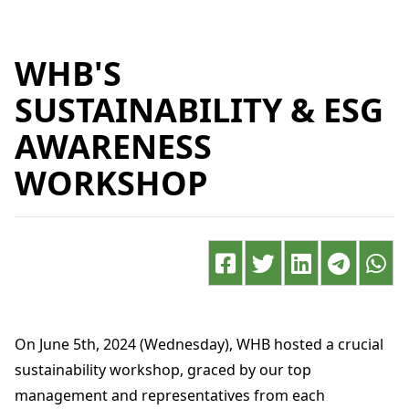
WHB'S
SUSTAINABILITY & ESG
AWARENESS
WORKSHOP
On June 5th, 2024 (Wednesday), WHB hosted a crucial
sustainability workshop, graced by our top
management and representatives from each