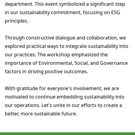
department. This event symbolized a significant step
in our sustainability commitment, focusing on ESG
principles.
Through constructive dialogue and collaboration, we
explored practical ways to integrate sustainability into
our practices. The workshop emphasized the
importance of Environmental, Social, and Governance
factors in driving positive outcomes.
With gratitude for everyone's involvement, we are
motivated to continue embedding sustainability into
our operations. Let's unite in our efforts to create a
better, more sustainable future.