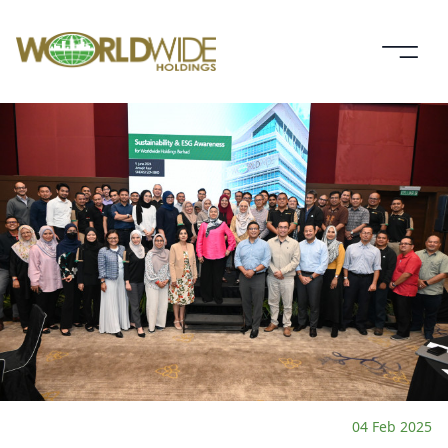
04 Feb 2025