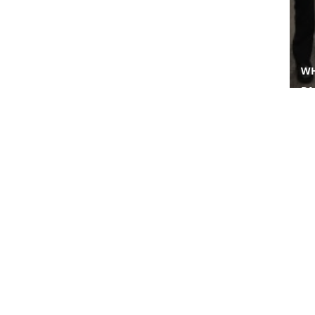
WH
BA
IN
FI
PAC
About Us
Business
Who We Are
Worldwide Property
Our Leaders
Worldwide Environment
Awards & Recognition
Worldwide Medical
Worldwide Energy