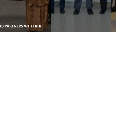
B PARTNERS WITH RHB
NK TO LAUNCH
WORLDWIDE HOLDINGS
TEGRATED HOME
BERHAD GCEO CONTINUES
NANCING & RENOVATION
GROUP-WIDE SITE VISITS AT
K ...
WORLDWIDE MED ...
Corporate
Media
Li
Sustainability
News and Events
e
Governance & Integrity
Publications
e