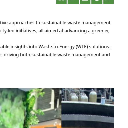
vative approaches to sustainable waste management.
-led initiatives, all aimed at advancing a greener,
ble insights into Waste-to-Energy (WTE) solutions.
rce, driving both sustainable waste management and