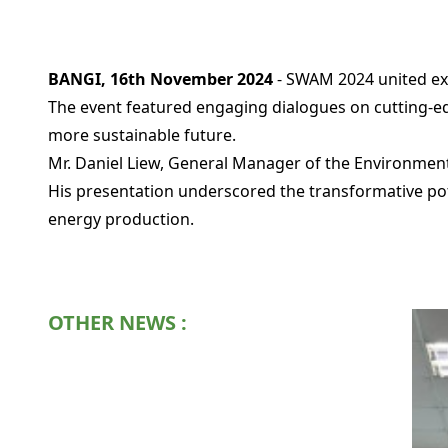
BANGI, 16th November 2024
- SWAM 2024 united exp
The event featured engaging dialogues on cutting-edg
more sustainable future.
Mr. Daniel Liew, General Manager of the Environment
His presentation underscored the transformative po
energy production.
OTHER NEWS :