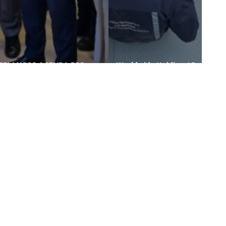
SELANGOR AGENDA FOR
Worldwide Holdings’ Raw
GREEN ECONOMY (SAGE)
Water Treatment Plant and
OFFICIALLY LAUNCHED AT
Waste Water Treatment
SIBS 2025
Plant Pr ...
nks
Contact Us
-PROCUREMENT
-WORLD