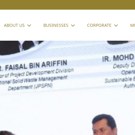
ABOUT US
BUSINESSES
CORPORATE
M