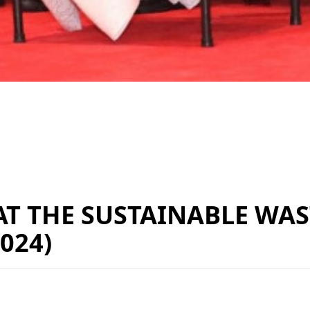
AT THE SUSTAINABLE W
024)