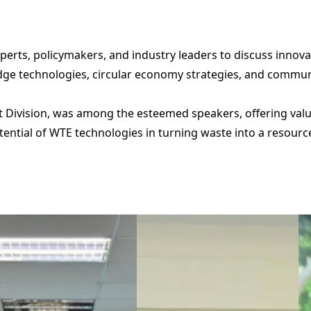
erts, policymakers, and industry leaders to discuss inno
e technologies, circular economy strategies, and community
 Division, was among the esteemed speakers, offering valua
tential of WTE technologies in turning waste into a resou