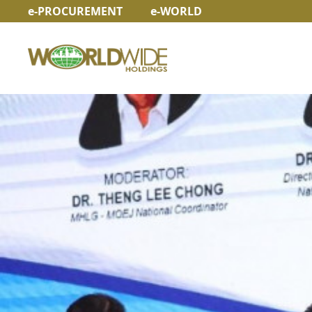
e-PROCUREMENT
e-WORLD