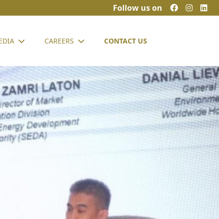
Follow us on
EDIA
CAREERS
CONTACT US