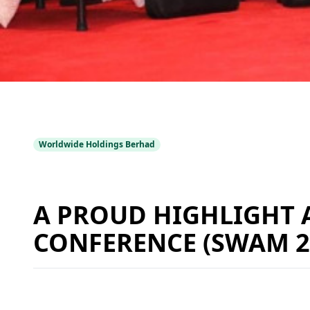
Worldwide Holdings Berhad
A PROUD HIGHLIGHT 
CONFERENCE (SWAM 2