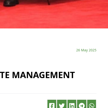
26 May 2025
ASTE MANAGEMENT