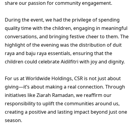
share our passion for community engagement.
During the event, we had the privilege of spending
quality time with the children, engaging in meaningful
conversations, and bringing festive cheer to them. The
highlight of the evening was the distribution of duit
raya and baju raya essentials, ensuring that the
children could celebrate Aidilfitri with joy and dignity.
For us at Worldwide Holdings, CSR is not just about
giving—it’s about making a real connection. Through
initiatives like Ziarah Ramadan, we reaffirm our
responsibility to uplift the communities around us,
creating a positive and lasting impact beyond just one
season.