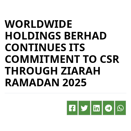
WORLDWIDE
HOLDINGS BERHAD
CONTINUES ITS
COMMITMENT TO CSR
THROUGH ZIARAH
RAMADAN 2025