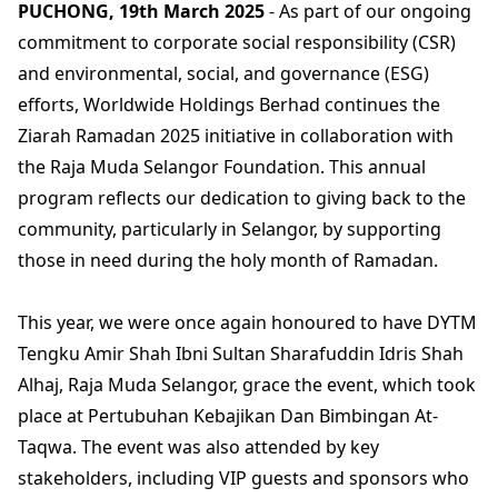
PUCHONG, 19th March 2025
- As part of our ongoing
commitment to corporate social responsibility (CSR)
and environmental, social, and governance (ESG)
efforts, Worldwide Holdings Berhad continues the
Ziarah Ramadan 2025 initiative in collaboration with
the Raja Muda Selangor Foundation. This annual
program reflects our dedication to giving back to the
community, particularly in Selangor, by supporting
those in need during the holy month of Ramadan.
This year, we were once again honoured to have DYTM
Tengku Amir Shah Ibni Sultan Sharafuddin Idris Shah
Alhaj, Raja Muda Selangor, grace the event, which took
place at Pertubuhan Kebajikan Dan Bimbingan At-
Taqwa. The event was also attended by key
stakeholders, including VIP guests and sponsors who