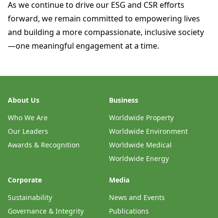
As we continue to drive our ESG and CSR efforts
forward, we remain committed to empowering lives
and building a more compassionate, inclusive society
—one meaningful engagement at a time.
About Us
Business
Who We Are
Worldwide Property
Our Leaders
Worldwide Environment
Awards & Recognition
Worldwide Medical
Worldwide Energy
Corporate
Media
Sustainability
News and Events
Governance & Integrity
Publications