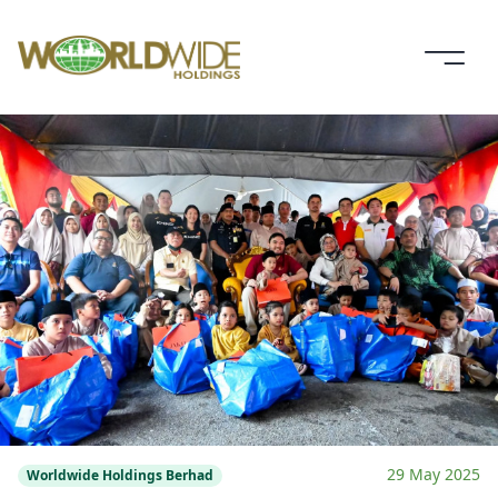
29 May 2025
Worldwide Holdings Berhad