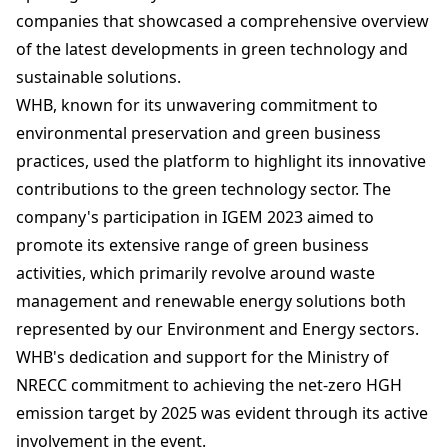
companies that showcased a comprehensive overview
of the latest developments in green technology and
sustainable solutions.
WHB, known for its unwavering commitment to
environmental preservation and green business
practices, used the platform to highlight its innovative
contributions to the green technology sector. The
company's participation in IGEM 2023 aimed to
promote its extensive range of green business
activities, which primarily revolve around waste
management and renewable energy solutions both
represented by our Environment and Energy sectors.
WHB's dedication and support for the Ministry of
NRECC commitment to achieving the net-zero HGH
emission target by 2025 was evident through its active
involvement in the event.