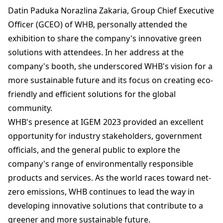
Datin Paduka Norazlina Zakaria, Group Chief Executive
Officer (GCEO) of WHB, personally attended the
exhibition to share the company's innovative green
solutions with attendees. In her address at the
company's booth, she underscored WHB's vision for a
more sustainable future and its focus on creating eco-
friendly and efficient solutions for the global
community.
WHB's presence at IGEM 2023 provided an excellent
opportunity for industry stakeholders, government
officials, and the general public to explore the
company's range of environmentally responsible
products and services. As the world races toward net-
zero emissions, WHB continues to lead the way in
developing innovative solutions that contribute to a
greener and more sustainable future.