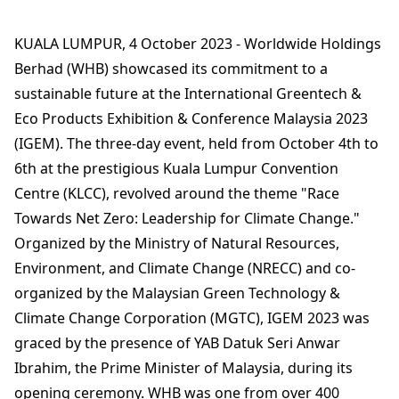
KUALA LUMPUR, 4 October 2023 - Worldwide Holdings
Berhad (WHB) showcased its commitment to a
sustainable future at the International Greentech &
Eco Products Exhibition & Conference Malaysia 2023
(IGEM). The three-day event, held from October 4th to
6th at the prestigious Kuala Lumpur Convention
Centre (KLCC), revolved around the theme "Race
Towards Net Zero: Leadership for Climate Change."
Organized by the Ministry of Natural Resources,
Environment, and Climate Change (NRECC) and co-
organized by the Malaysian Green Technology &
Climate Change Corporation (MGTC), IGEM 2023 was
graced by the presence of YAB Datuk Seri Anwar
Ibrahim, the Prime Minister of Malaysia, during its
opening ceremony. WHB was one from over 400