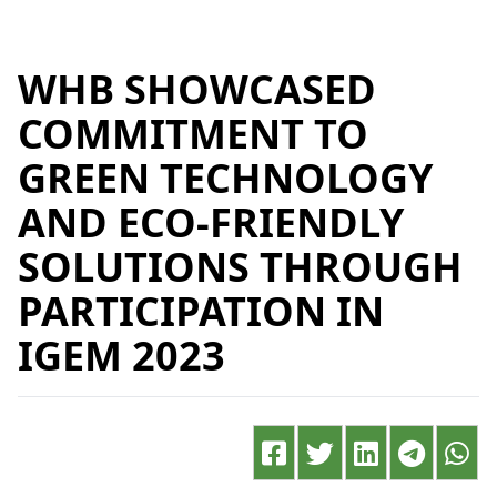
WHB SHOWCASED
COMMITMENT TO
GREEN TECHNOLOGY
AND ECO-FRIENDLY
SOLUTIONS THROUGH
PARTICIPATION IN
IGEM 2023