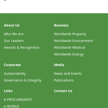
About Us
Business
Who We Are
Worldwide Property
Our Leaders
Worldwide Environment
Awards & Recognition
Worldwide Medical
Worldwide Energy
Corporate
Media
Sustainability
News and Events
Governance & Integrity
Publications
Links
Contact Us
e-PROCUREMENT
e-WORLD