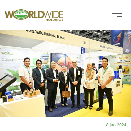
18 Jan 2024