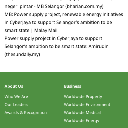
negeri pintar - MB Selangor (bharian.com.my)
MB: Power supply project, renewable energy initiatives
in Cyberjaya to support Selangor’s ambition to be
smart state | Malay Mail
Power supply project in Cyberjaya to support
Selangor’s ambition to be smart state: Amirudin
(thesundaily.my)
About Us
Business
Who We Are
Worldwide Property
Our Leaders
Worldwide Environment
Awards & Recognition
Worldwide Medical
Worldwide Energy