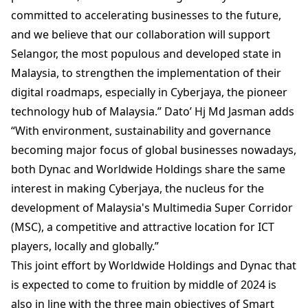
committed to accelerating businesses to the future,
and we believe that our collaboration will support
Selangor, the most populous and developed state in
Malaysia, to strengthen the implementation of their
digital roadmaps, especially in Cyberjaya, the pioneer
technology hub of Malaysia.” Dato’ Hj Md Jasman adds
“With environment, sustainability and governance
becoming major focus of global businesses nowadays,
both Dynac and Worldwide Holdings share the same
interest in making Cyberjaya, the nucleus for the
development of Malaysia's Multimedia Super Corridor
(MSC), a competitive and attractive location for ICT
players, locally and globally.”
This joint effort by Worldwide Holdings and Dynac that
is expected to come to fruition by middle of 2024 is
also in line with the three main objectives of Smart