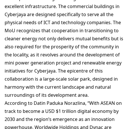
excellent infrastructure. The commercial buildings in
Cyberjaya are designed specifically to serve all the
physical needs of ICT and technology companies. The
MoU recognizes that cooperation in transitioning to
cleaner energy not only delivers mutual benefits but is
also required for the prosperity of the community in
the locality, as it revolves around the development of
mini power generation project and renewable energy
initiatives for Cyberjaya. The epicentre of this
collaboration is a large-scale solar park, designed in
harmony with the current landscape and natural
surroundings of its development area.
According to Datin Paduka Norazlina, “With ASEAN on
track to become a USD $1 trillion digital economy by
2030 and the region’s emergence as an innovation
powerhouse, Worldwide Holdings and Dynac are