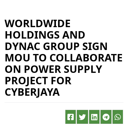
WORLDWIDE
HOLDINGS AND
DYNAC GROUP SIGN
MOU TO COLLABORATE
ON POWER SUPPLY
PROJECT FOR
CYBERJAYA