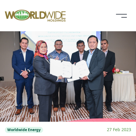
27 Feb 2023
Worldwide Energy