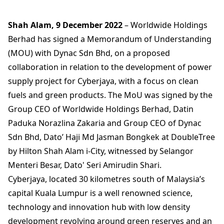
Shah Alam, 9 December 2022
– Worldwide Holdings
Berhad has signed a Memorandum of Understanding
(MOU) with Dynac Sdn Bhd, on a proposed
collaboration in relation to the development of power
supply project for Cyberjaya, with a focus on clean
fuels and green products. The MoU was signed by the
Group CEO of Worldwide Holdings Berhad, Datin
Paduka Norazlina Zakaria and Group CEO of Dynac
Sdn Bhd, Dato’ Haji Md Jasman Bongkek at DoubleTree
by Hilton Shah Alam i-City, witnessed by Selangor
Menteri Besar, Dato' Seri Amirudin Shari.
Cyberjaya, located 30 kilometres south of Malaysia’s
capital Kuala Lumpur is a well renowned science,
technology and innovation hub with low density
development revolving around green reserves and an