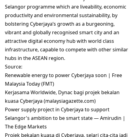
Selangor programme which are liveability, economic
productivity and environmental sustainability, by
bolstering Cyberjaya’s growth as a burgeoning,
vibrant and globally recognised smart city and an
attractive digital economy hub with world class
infrastructure, capable to compete with other similar
hubs in the ASEAN region.
Source:
Renewable energy to power Cyberjaya soon | Free
Malaysia Today (FMT)
Kerjasama Worldwide, Dynac bagi projek bekalan
kuasa Cyberjaya (malaysiagazette.com)
Power supply project in Cyberjaya to support
Selangor's ambition to be smart state — Amirudin |
The Edge Markets
Projek bekalan kuasa di Cyberjaya, selari cita-cita jadi