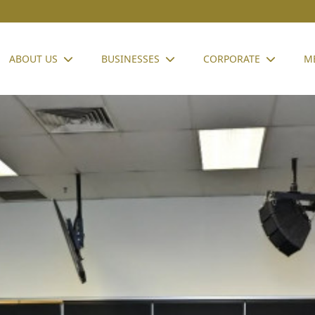
ABOUT US
BUSINESSES
CORPORATE
M