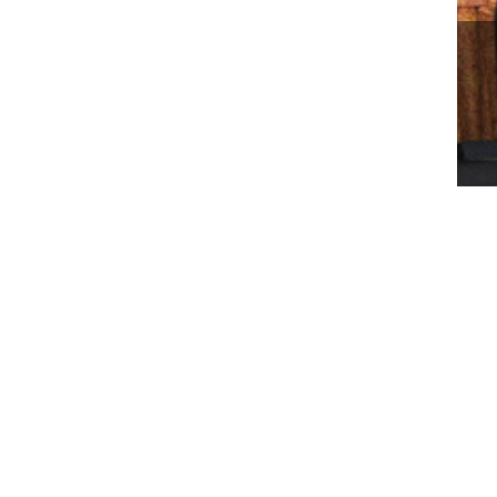
WO
BE
RM
SE
About Us
Business
Who We Are
Worldwide Property
Our Leaders
Worldwide Environment