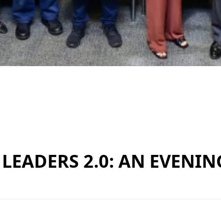
LEADERS 2.0: AN EVENIN