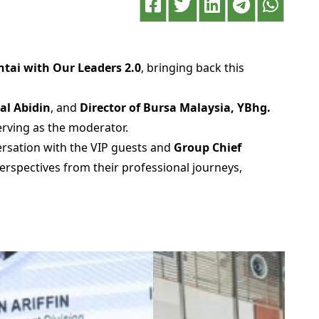
ntai with Our Leaders 2.0
, bringing back this
nal Abidin
, and
Director of Bursa Malaysia, YBhg.
serving as the moderator.
rsation with the VIP guests and
Group Chief
erspectives from their professional journeys,