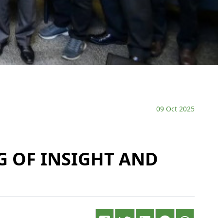
09 Oct 2025
G OF INSIGHT AND