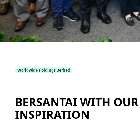
Worldwide Holdings Berhad
BERSANTAI WITH OUR 
INSPIRATION