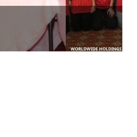
WORLDWIDE HOLDINGS
A PROUD HIGHLIGHT AT THE
BERHAD REAFFIRMS
SUSTAINABLE WASTE
SUPPORT FOR SELANGOR
MANAGEMENT CONFERENCE
ATHLETES AT SUKMA & PAR
(SWAM 2024)
...
nks
Contact Us
-PROCUREMENT
-WORLD