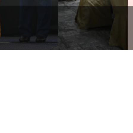
RLDWIDE HOLDINGS
RHAD CONTRIBUTES
WORLDWIDE HOLDINGS
200,000 TO SUPPORT
BERHAD 2ND SERIES OF
LANGOR’S 2025 WAQF ...
SUSTAINABILITY WORKSHOP
Corporate
Media
Li
Sustainability
News and Events
e
Governance & Integrity
Publications
e