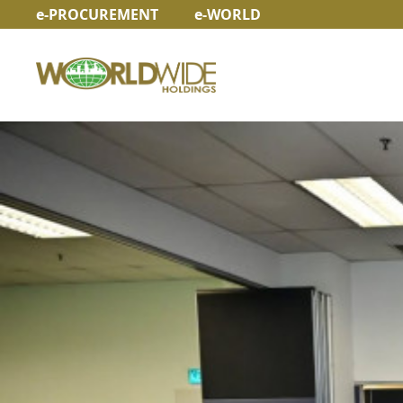
e-PROCUREMENT
e-WORLD