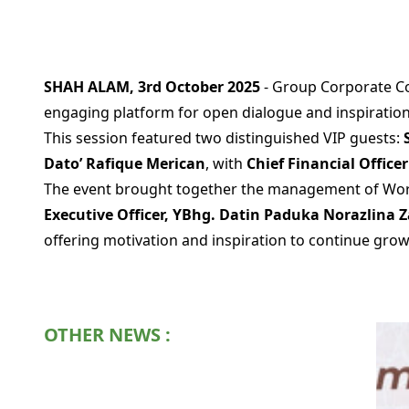
SHAH ALAM, 3rd October 2025
- Group Corporate Co
engaging platform for open dialogue and inspiration
This session featured two distinguished VIP guests:
Dato’ Rafique Merican
, with
Chief Financial Offic
The event brought together the management of Worl
Executive Officer, YBhg. Datin Paduka Norazlina 
offering motivation and inspiration to continue growi
OTHER NEWS :