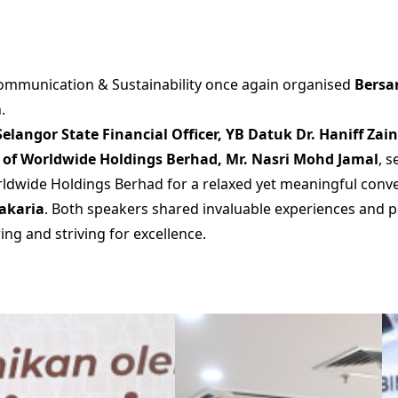
mmunication & Sustainability once again organised
Bersa
.
Selangor State Financial Officer, YB Datuk Dr. Haniff Zai
er of Worldwide Holdings Berhad, Mr. Nasri Mohd Jamal
, 
dwide Holdings Berhad for a relaxed yet meaningful conve
Zakaria
. Both speakers shared invaluable experiences and p
ng and striving for excellence.