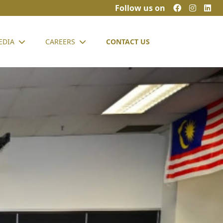
Follow us on
EDIA
CAREERS
CONTACT US