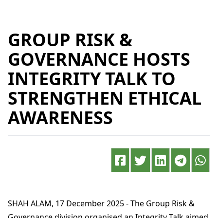
GROUP RISK &
GOVERNANCE HOSTS
INTEGRITY TALK TO
STRENGTHEN ETHICAL
AWARENESS
SHAH ALAM, 17 December 2025 - The Group Risk &
Governance division organised an Integrity Talk aimed