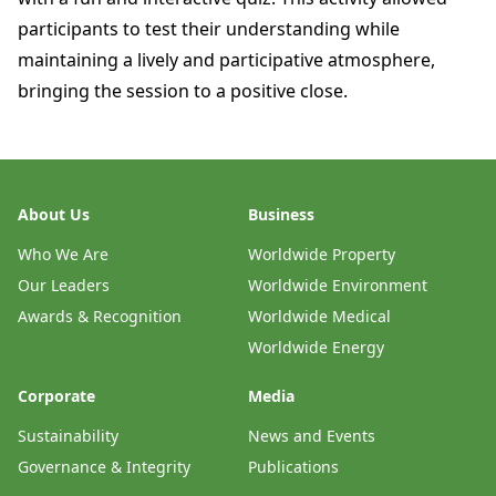
participants to test their understanding while
maintaining a lively and participative atmosphere,
bringing the session to a positive close.
About Us
Business
Who We Are
Worldwide Property
Our Leaders
Worldwide Environment
Awards & Recognition
Worldwide Medical
Worldwide Energy
Corporate
Media
Sustainability
News and Events
Governance & Integrity
Publications