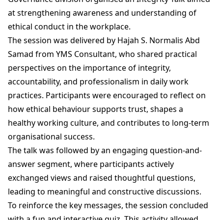
at strengthening awareness and understanding of
ethical conduct in the workplace.
The session was delivered by Hajah S. Normalis Abd
Samad from YMS Consultant, who shared practical
perspectives on the importance of integrity,
accountability, and professionalism in daily work
practices. Participants were encouraged to reflect on
how ethical behaviour supports trust, shapes a
healthy working culture, and contributes to long-term
organisational success.
The talk was followed by an engaging question-and-
answer segment, where participants actively
exchanged views and raised thoughtful questions,
leading to meaningful and constructive discussions.
To reinforce the key messages, the session concluded
with a fun and interactive quiz. This activity allowed