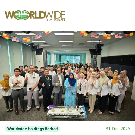
31 Dec 2025
Worldwide Holdings Berhad