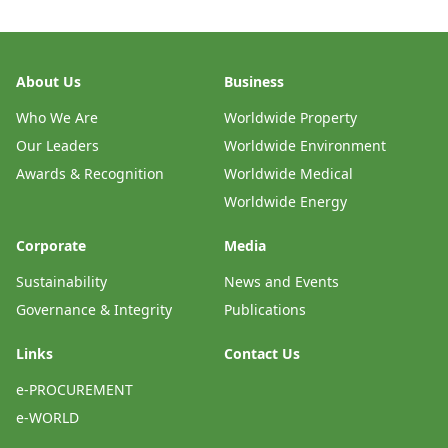
About Us
Business
Who We Are
Worldwide Property
Our Leaders
Worldwide Environment
Awards & Recognition
Worldwide Medical
Worldwide Energy
Corporate
Media
Sustainability
News and Events
Governance & Integrity
Publications
Links
Contact Us
e-PROCUREMENT
e-WORLD