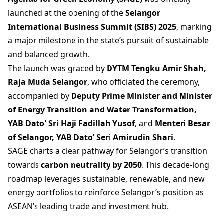
launched at the opening of the
Selangor
International Business Summit (SIBS) 2025
, marking
a major milestone in the state’s pursuit of sustainable
and balanced growth.
The launch was graced by
DYTM Tengku Amir Shah,
Raja Muda Selangor
, who officiated the ceremony,
accompanied by
Deputy Prime Minister and Minister
of Energy Transition and Water Transformation,
YAB Dato' Sri Haji Fadillah Yusof
, and
Menteri Besar
of Selangor, YAB Dato’ Seri Amirudin Shari
.
SAGE charts a clear pathway for Selangor’s transition
towards
carbon neutrality by 2050
. This decade-long
roadmap leverages sustainable, renewable, and new
energy portfolios to reinforce Selangor’s position as
ASEAN’s leading trade and investment hub.