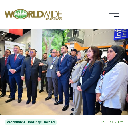
09 Oct 2025
Worldwide Holdings Berhad