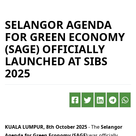
SELANGOR AGENDA
FOR GREEN ECONOMY
(SAGE) OFFICIALLY
LAUNCHED AT SIBS
2025
KUALA LUMPUR, 8th October 2025
- The
Selangor
Agenda for Green Economy (SAGE)
was officially