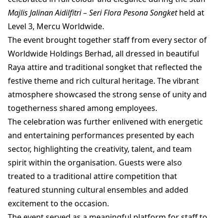
Majlis Jalinan Aidilfitri – Seri Flora Pesona Songket
held at
Level 3, Mercu Worldwide.
The event brought together staff from every sector of
Worldwide Holdings Berhad, all dressed in beautiful
Raya attire and traditional songket that reflected the
festive theme and rich cultural heritage. The vibrant
atmosphere showcased the strong sense of unity and
togetherness shared among employees.
The celebration was further enlivened with energetic
and entertaining performances presented by each
sector, highlighting the creativity, talent, and team
spirit within the organisation. Guests were also
treated to a traditional attire competition that
featured stunning cultural ensembles and added
excitement to the occasion.
The event served as a meaningful platform for staff to