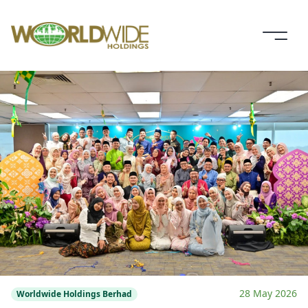
28 May 2026
Worldwide Holdings Berhad