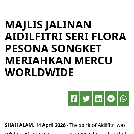
MAJLIS JALINAN
AIDILFITRI SERI FLORA
PESONA SONGKET
MERIAHKAN MERCU
WORLDWIDE
SHAH ALAM, 14 April 2026
- The spirit of Aidilfitri was
celebrated in full colour and elegance during the staff