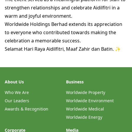
strengthen relationships and celebrate Aidilfitri in a
warm and joyful environment.
Worldwide Holdings Berhad extends its appreciation
to everyone who contributed towards making the
celebration a memorable success.
Selamat Hari Raya Aidilfitri, Maaf Zahir dan Batin. ✨
About Us
Business
Who We Are
Worldwide Property
Our Leaders
Worldwide Environment
Awards & Recognition
Worldwide Medical
Worldwide Energy
Corporate
Media