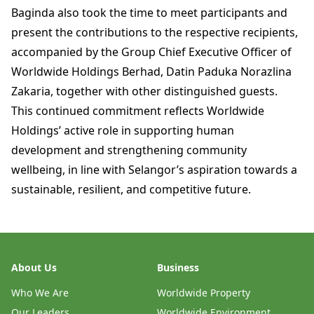
Baginda also took the time to meet participants and
present the contributions to the respective recipients,
accompanied by the Group Chief Executive Officer of
Worldwide Holdings Berhad, Datin Paduka Norazlina
Zakaria, together with other distinguished guests.
This continued commitment reflects Worldwide
Holdings’ active role in supporting human
development and strengthening community
wellbeing, in line with Selangor’s aspiration towards a
sustainable, resilient, and competitive future.
About Us
Business
Who We Are
Worldwide Property
Our Leaders
Worldwide Environment