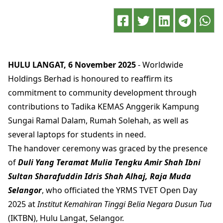
HULU LANGAT, 6 November 2025
- Worldwide
Holdings Berhad is honoured to reaffirm its
commitment to community development through
contributions to Tadika KEMAS Anggerik Kampung
Sungai Ramal Dalam, Rumah Solehah, as well as
several laptops for students in need.
The handover ceremony was graced by the presence
of
Duli Yang Teramat Mulia Tengku Amir Shah Ibni
Sultan Sharafuddin Idris Shah Alhaj, Raja Muda
Selangor
, who officiated the YRMS TVET Open Day
2025 at
Institut Kemahiran Tinggi Belia Negara Dusun Tua
(IKTBN), Hulu Langat, Selangor.