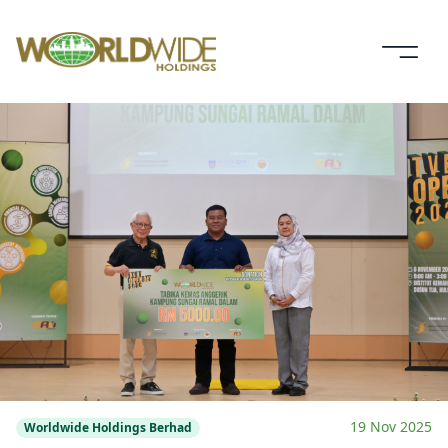
19 Nov 2025
Worldwide Holdings Berhad