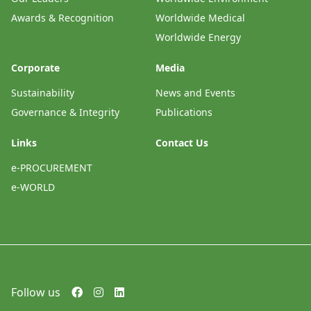
Awards & Recognition
Worldwide Medical
Worldwide Energy
Corporate
Media
Sustainability
News and Events
Governance & Integrity
Publications
Links
Contact Us
e-PROCUREMENT
e-WORLD
Follow us