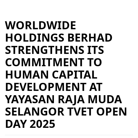
WORLDWIDE
HOLDINGS BERHAD
STRENGTHENS ITS
COMMITMENT TO
HUMAN CAPITAL
DEVELOPMENT AT
YAYASAN RAJA MUDA
SELANGOR TVET OPEN
DAY 2025