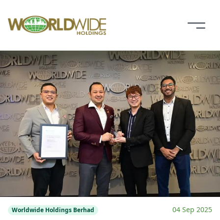
04 Sep 2025
Worldwide Holdings Berhad