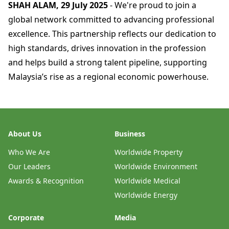
SHAH ALAM, 29 July 2025
- We're proud to join a
global network committed to advancing professional
excellence. This partnership reflects our dedication to
high standards, drives innovation in the profession
and helps build a strong talent pipeline, supporting
Malaysia’s rise as a regional economic powerhouse.
About Us
Business
Who We Are
Worldwide Property
Our Leaders
Worldwide Environment
Awards & Recognition
Worldwide Medical
Worldwide Energy
Corporate
Media