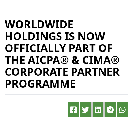
WORLDWIDE
HOLDINGS IS NOW
OFFICIALLY PART OF
THE AICPA® & CIMA®
CORPORATE PARTNER
PROGRAMME